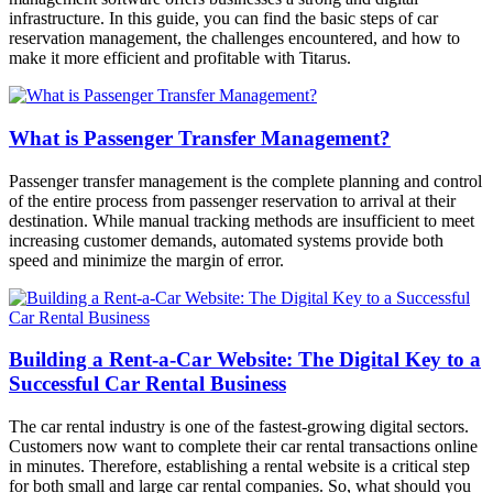
infrastructure. In this guide, you can find the basic steps of car
reservation management, the challenges encountered, and how to
make it more efficient and profitable with Titarus.
What is Passenger Transfer Management?
Passenger transfer management is the complete planning and control
of the entire process from passenger reservation to arrival at their
destination. While manual tracking methods are insufficient to meet
increasing customer demands, automated systems provide both
speed and minimize the margin of error.
Building a Rent-a-Car Website: The Digital Key to a
Successful Car Rental Business
The car rental industry is one of the fastest-growing digital sectors.
Customers now want to complete their car rental transactions online
in minutes. Therefore, establishing a rental website is a critical step
for both small and large car rental companies. So, what should you