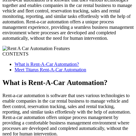
together and enables companies in the car rental business to manage
vehicle and fleet control, reservation tracking, sales and rental
monitoring, reporting, and similar tasks effortlessly with the help of
automation. Rent-a-car automation offers a unique process
management experience, providing a seamless business management
environment where processes are developed and completed
automatically, without the need for human intervention.
CONTENTS
What is Rent-A-Car Automation?
Meet Titarus Rent-A-Car Automation
What is Rent-A-Car Automation?
Rent-a-car automation is software that uses various technologies to
enable companies in the car rental business to manage vehicle and
fleet control, reservation tracking, sales and rental tracking,
reporting, and similar tasks effortlessly with the help of automation.
Rent-a-car automation offers unique process management by
providing a comfortable business management environment where
processes are developed and completed automatically, without the
need for human intervention.