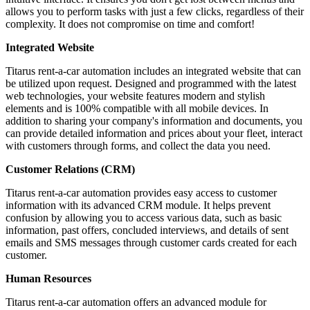
allows you to perform tasks with just a few clicks, regardless of their
complexity. It does not compromise on time and comfort!
Integrated Website
Titarus rent-a-car automation includes an integrated website that can
be utilized upon request. Designed and programmed with the latest
web technologies, your website features modern and stylish
elements and is 100% compatible with all mobile devices. In
addition to sharing your company's information and documents, you
can provide detailed information and prices about your fleet, interact
with customers through forms, and collect the data you need.
Customer Relations (CRM)
Titarus rent-a-car automation provides easy access to customer
information with its advanced CRM module. It helps prevent
confusion by allowing you to access various data, such as basic
information, past offers, concluded interviews, and details of sent
emails and SMS messages through customer cards created for each
customer.
Human Resources
Titarus rent-a-car automation offers an advanced module for