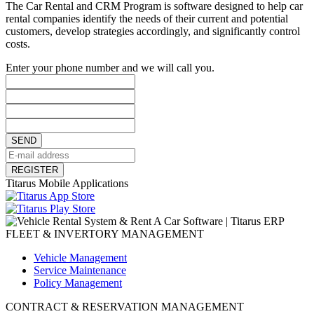
The Car Rental and CRM Program is software designed to help car
rental companies identify the needs of their current and potential
customers, develop strategies accordingly, and significantly control
costs.
Enter your phone number and we will call you.
SEND
REGISTER
Titarus Mobile Applications
FLEET & INVERTORY MANAGEMENT
Vehicle Management
Service Maintenance
Policy Management
CONTRACT & RESERVATION MANAGEMENT