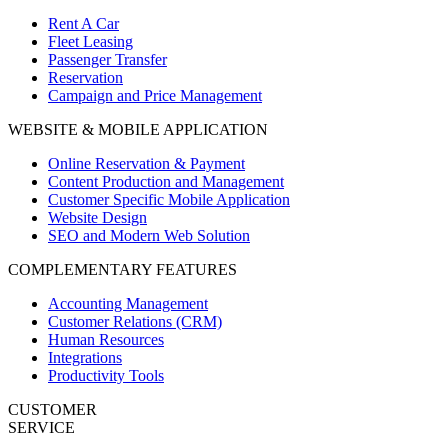
Rent A Car
Fleet Leasing
Passenger Transfer
Reservation
Campaign and Price Management
WEBSITE & MOBILE APPLICATION
Online Reservation & Payment
Content Production and Management
Customer Specific Mobile Application
Website Design
SEO and Modern Web Solution
COMPLEMENTARY FEATURES
Accounting Management
Customer Relations (CRM)
Human Resources
Integrations
Productivity Tools
CUSTOMER
SERVICE