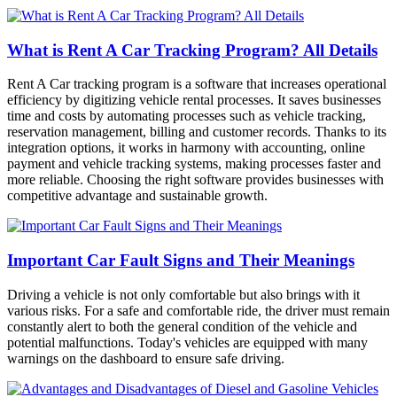
What is Rent A Car Tracking Program? All Details
Rent A Car tracking program is a software that increases operational
efficiency by digitizing vehicle rental processes. It saves businesses
time and costs by automating processes such as vehicle tracking,
reservation management, billing and customer records. Thanks to its
integration options, it works in harmony with accounting, online
payment and vehicle tracking systems, making processes faster and
more reliable. Choosing the right software provides businesses with
competitive advantage and sustainable growth.
Important Car Fault Signs and Their Meanings
Driving a vehicle is not only comfortable but also brings with it
various risks. For a safe and comfortable ride, the driver must remain
constantly alert to both the general condition of the vehicle and
potential malfunctions. Today's vehicles are equipped with many
warnings on the dashboard to ensure safe driving.