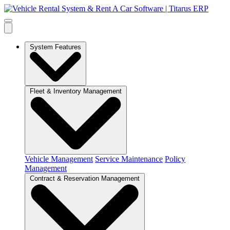
System Features
Fleet & Inventory Management
Vehicle Management
Service Maintenance
Policy
Management
Contract & Reservation Management