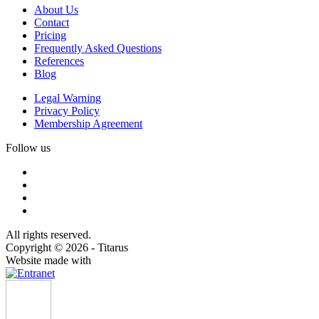
About Us
Contact
Pricing
Frequently Asked Questions
References
Blog
Legal Warning
Privacy Policy
Membership Agreement
Follow us
All rights reserved.
Copyright © 2026 - Titarus
Website made with