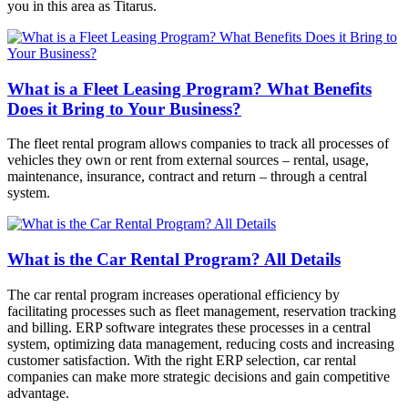
you in this area as Titarus.
What is a Fleet Leasing Program? What Benefits
Does it Bring to Your Business?
The fleet rental program allows companies to track all processes of
vehicles they own or rent from external sources – rental, usage,
maintenance, insurance, contract and return – through a central
system.
What is the Car Rental Program? All Details
The car rental program increases operational efficiency by
facilitating processes such as fleet management, reservation tracking
and billing. ERP software integrates these processes in a central
system, optimizing data management, reducing costs and increasing
customer satisfaction. With the right ERP selection, car rental
companies can make more strategic decisions and gain competitive
advantage.