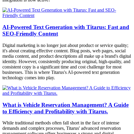
AI-Powered Text Generation with Titarus: Fast and
SEO-Friendly Content
Digital marketing is no longer just about product or service quality;
it's about creating effective content. Blog posts, web pages, social
media content, and product descriptions all make up a brand's digital
identity. However, consistently producing original, high-quality, and
consistent copy is a significant time and cost challenge for most
businesses. This is where Titarus's AI-powered text generation
technology comes into play.
What is Vehicle Reservation Management? A Guide
to Efficiency and Profitability with Titarus.
While traditional methods often fall short in the face of intense
demands and complex processes, Titarus' advanced reservation
management software offers businesses a strong and digital