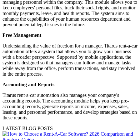
managing personnel within the company. This module allows you to
keep employees' personal files, track their social rights, and monitor
monthly payments, leave, and health reports. The system aims to
enhance the capabilities of your human resources department and
prevent potential legal issues in the future.
Free Management
Understanding the value of freedom for a manager, Titarus rent-a-car
automation offers a system that allows you to grow your business
with a broader perspective. Supported by mobile applications, the
system is designed so that managers can follow and manage tasks
while away from the office, perform transactions, and stay involved
in the entire process.
Accounting and Reports
Titarus rent-a-car automation also manages your company's
accounting records. The accounting module helps you keep pre-
accounting records, generate reports on income, expenses, sales,
leasing, and personnel performance, and develop strategies based on
these reports.
LATEST BLOG POSTS