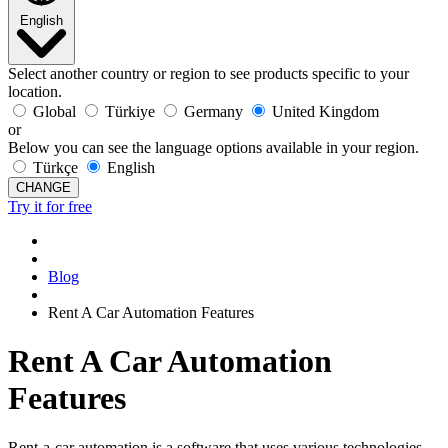
English
Select another country or region to see products specific to your
location.
Global
Türkiye
Germany
United Kingdom
or
Below you can see the language options available in your region.
Türkçe
English
CHANGE
Try it for free
Blog
Rent A Car Automation Features
Rent A Car Automation
Features
Rent-a-car automation is a software that uses various technologies