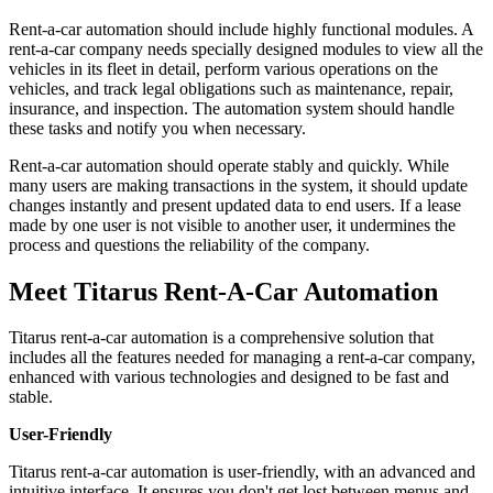
Rent-a-car automation should include highly functional modules. A
rent-a-car company needs specially designed modules to view all the
vehicles in its fleet in detail, perform various operations on the
vehicles, and track legal obligations such as maintenance, repair,
insurance, and inspection. The automation system should handle
these tasks and notify you when necessary.
Rent-a-car automation should operate stably and quickly. While
many users are making transactions in the system, it should update
changes instantly and present updated data to end users. If a lease
made by one user is not visible to another user, it undermines the
process and questions the reliability of the company.
Meet Titarus Rent-A-Car Automation
Titarus rent-a-car automation is a comprehensive solution that
includes all the features needed for managing a rent-a-car company,
enhanced with various technologies and designed to be fast and
stable.
User-Friendly
Titarus rent-a-car automation is user-friendly, with an advanced and
intuitive interface. It ensures you don't get lost between menus and