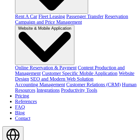
Rent A Car
Fleet Leasing
Passenger Transfer
Reservation
Campaign and Price Management
Website & Mobile Application
Online Reservation & Payment
Content Production and
Management
Customer Specific Mobile Application
Website
Design
SEO and Modern Web Solution
Accounting Management
Customer Relations (CRM)
Human
Resources
Integrations
Productivity Tools
Pricing
References
FAQ
Blog
Contact