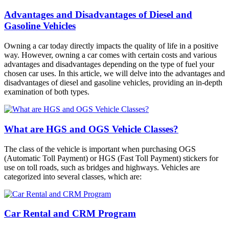
Advantages and Disadvantages of Diesel and
Gasoline Vehicles
Owning a car today directly impacts the quality of life in a positive
way. However, owning a car comes with certain costs and various
advantages and disadvantages depending on the type of fuel your
chosen car uses. In this article, we will delve into the advantages and
disadvantages of diesel and gasoline vehicles, providing an in-depth
examination of both types.
What are HGS and OGS Vehicle Classes?
The class of the vehicle is important when purchasing OGS
(Automatic Toll Payment) or HGS (Fast Toll Payment) stickers for
use on toll roads, such as bridges and highways. Vehicles are
categorized into several classes, which are:
Car Rental and CRM Program