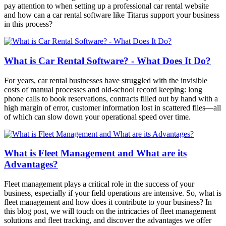
pay attention to when setting up a professional car rental website
and how can a car rental software like Titarus support your business
in this process?
What is Car Rental Software? - What Does It Do?
For years, car rental businesses have struggled with the invisible
costs of manual processes and old-school record keeping: long
phone calls to book reservations, contracts filled out by hand with a
high margin of error, customer information lost in scattered files—all
of which can slow down your operational speed over time.
What is Fleet Management and What are its
Advantages?
Fleet management plays a critical role in the success of your
business, especially if your field operations are intensive. So, what is
fleet management and how does it contribute to your business? In
this blog post, we will touch on the intricacies of fleet management
solutions and fleet tracking, and discover the advantages we offer