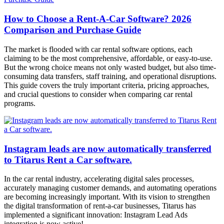
How to Choose a Rent-A-Car Software? 2026
Comparison and Purchase Guide
The market is flooded with car rental software options, each
claiming to be the most comprehensive, affordable, or easy-to-use.
But the wrong choice means not only wasted budget, but also time-
consuming data transfers, staff training, and operational disruptions.
This guide covers the truly important criteria, pricing approaches,
and crucial questions to consider when comparing car rental
programs.
Instagram leads are now automatically transferred
to Titarus Rent a Car software.
In the car rental industry, accelerating digital sales processes,
accurately managing customer demands, and automating operations
are becoming increasingly important. With its vision to strengthen
the digital transformation of rent-a-car businesses, Titarus has
implemented a significant innovation: Instagram Lead Ads
integration is now active!