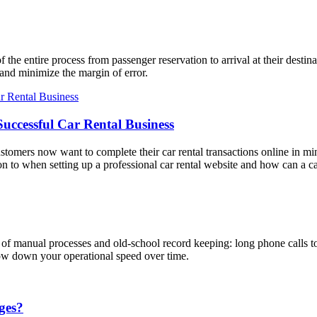
the entire process from passenger reservation to arrival at their destin
nd minimize the margin of error.
Successful Car Rental Business
ustomers now want to complete their car rental transactions online in minu
n to when setting up a professional car rental website and how can a car
ts of manual processes and old-school record keeping: long phone calls t
slow down your operational speed over time.
ges?