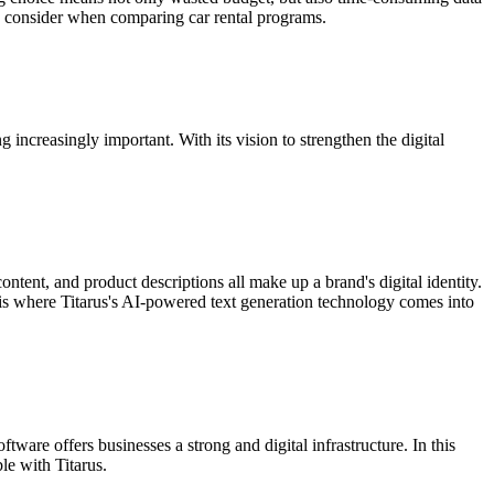
s to consider when comparing car rental programs.
increasingly important. With its vision to strengthen the digital
ontent, and product descriptions all make up a brand's digital identity.
s is where Titarus's AI-powered text generation technology comes into
ware offers businesses a strong and digital infrastructure. In this
le with Titarus.