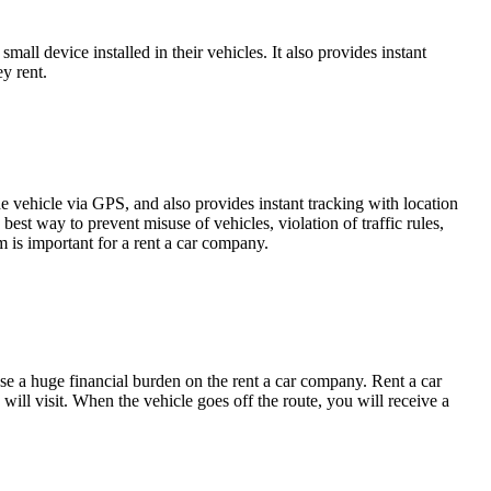
all device installed in their vehicles. It also provides instant
ey rent.
he vehicle via GPS, and also provides instant tracking with location
best way to prevent misuse of vehicles, violation of traffic rules,
em is important for a rent a car company.
se a huge financial burden on the rent a car company. Rent a car
will visit. When the vehicle goes off the route, you will receive a