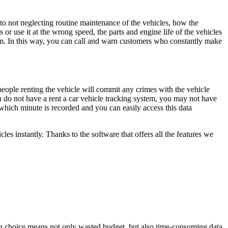
on to not neglecting routine maintenance of the vehicles, how the
r use it at the wrong speed, the parts and engine life of the vehicles
stem. In this way, you can call and warn customers who constantly make
eople renting the vehicle will commit any crimes with the vehicle
ou do not have a rent a car vehicle tracking system, you may not have
which minute is recorded and you can easily access this data
s instantly. Thanks to the software that offers all the features we
ong choice means not only wasted budget, but also time-consuming data