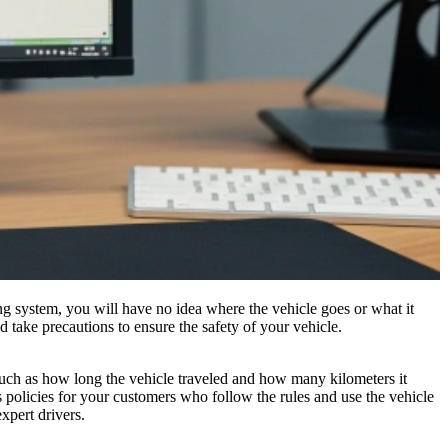
ing system, you will have no idea where the vehicle goes or what it
d take precautions to ensure the safety of your vehicle.
 such as how long the vehicle traveled and how many kilometers it
s policies for your customers who follow the rules and use the vehicle
xpert drivers.