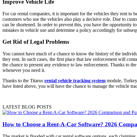
Improve Vehicle Life
For car rental companies, it is important for the vehicles they rent to 
customers who use the vehicles also play a decisive role. Due to custo
can be shortened. In order to prevent this, you have the opportunity t
mistakes in vehicle use and determine a policy accordingly for subsequ
Get Rid of Legal Problems
You cannot have much of a chance to know the history of the individu
they rent. In such cases, the first place that law enforcement will co
the chance to present any evidence to law enforcement. Thanks to the 
whenever you need it.
Thanks to the Titarus
rental vehicle tracking system
module, Turkey's
have listed above, you will have the chance to manage the vehicle tr
LATEST BLOG POSTS
How to Choose a Rent-A-Car Software? 2026 Compa
The market is flooded with car rental software options, each claimin