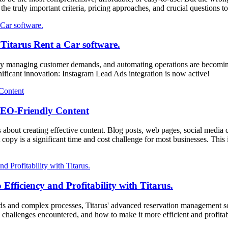
rs the truly important criteria, pricing approaches, and crucial question
 Titarus Rent a Car software.
rately managing customer demands, and automating operations are becoming 
nificant innovation: Instagram Lead Ads integration is now active!
SEO-Friendly Content
's about creating effective content. Blog posts, web pages, social media c
 copy is a significant time and cost challenge for most businesses. Thi
fficiency and Profitability with Titarus.
nds and complex processes, Titarus' advanced reservation management soft
 challenges encountered, and how to make it more efficient and profitab