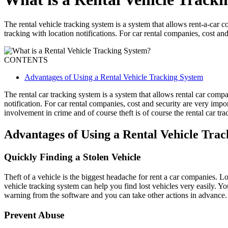
The rental vehicle tracking system is a system that allows rent-a-car c
tracking with location notifications. For car rental companies, cost and
CONTENTS
Advantages of Using a Rental Vehicle Tracking System
The rental car tracking system is a system that allows rental car compa
notification. For car rental companies, cost and security are very impor
involvement in crime and of course theft is of course the rental car trac
Advantages of Using a Rental Vehicle Tra
Quickly Finding a Stolen Vehicle
Theft of a vehicle is the biggest headache for rent a car companies. 
vehicle tracking system can help you find lost vehicles very easily. Yo
warning from the software and you can take other actions in advance.
Prevent Abuse