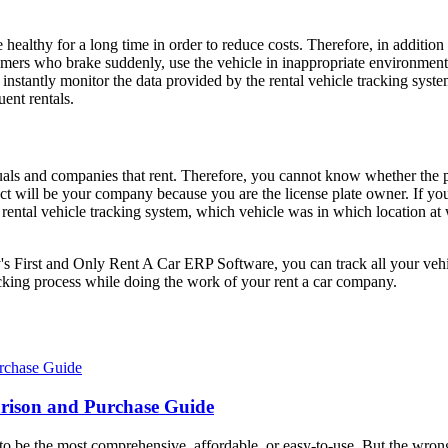
be healthy for a long time in order to reduce costs. Therefore, in additi
mers who brake suddenly, use the vehicle in inappropriate environments o
o instantly monitor the data provided by the rental vehicle tracking sy
ent rentals.
als and companies that rent. Therefore, you cannot know whether the p
ntact will be your company because you are the license plate owner. If y
rental vehicle tracking system, which vehicle was in which location at 
 First and Only Rent A Car ERP Software, you can track all your vehicle
acking process while doing the work of your rent a car company.
rison and Purchase Guide
g to be the most comprehensive, affordable, or easy-to-use. But the wr