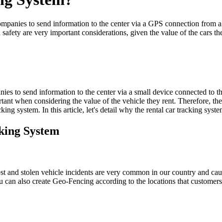
ompanies to send information to the center via a GPS connection from a sm
 safety are very important considerations, given the value of the cars th
nies to send information to the center via a small device connected to t
tant when considering the value of the vehicle they rent. Therefore, the 
king system. In this article, let's detail why the rental car tracking syst
cking System
Lost and stolen vehicle incidents are very common in our country and cau
u can also create Geo-Fencing according to the locations that customers 