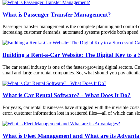
What is Passenger Transfer Management?
Passenger transfer management is the complete planning and control of 
increasing customer demands, automated systems provide both speed a
Building a Rent-a-Car Website: The Digital Key to a 
The car rental industry is one of the fastest-growing digital sectors. C
small and large car rental companies. So, what should you pay attentio
What is Car Rental Software? - What Does It Do?
For years, car rental businesses have struggled with the invisible cos
error, customer information lost in scattered files—all of which can 
What is Fleet Management and What are its Advanta