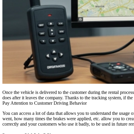
Once the vehicle is delivered to the customer during the rental proces
does after it leaves the company. Thanks to the tracking system, if the
Pay Attention to Customer Driving Behavior
You can access a lot of data that allows you to understand the usage 
went, how many times the brakes were applied, etc. allow you to create
correctly and your customers who use it badly, to be used in future rent