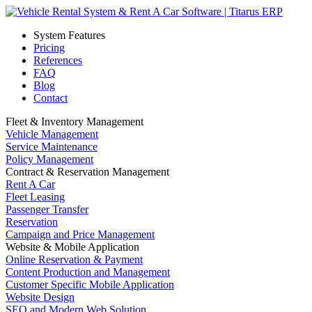
System Features
Pricing
References
FAQ
Blog
Contact
Fleet & Inventory Management
Vehicle Management
Service Maintenance
Policy Management
Contract & Reservation Management
Rent A Car
Fleet Leasing
Passenger Transfer
Reservation
Campaign and Price Management
Website & Mobile Application
Online Reservation & Payment
Content Production and Management
Customer Specific Mobile Application
Website Design
SEO and Modern Web Solution