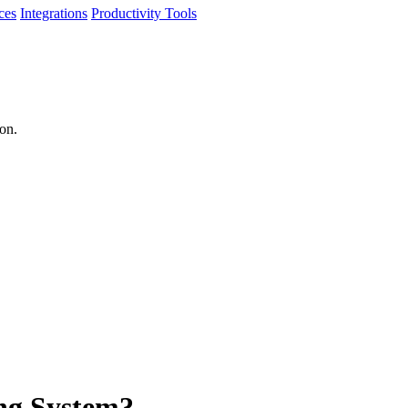
ces
Integrations
Productivity Tools
ion.
ing System?