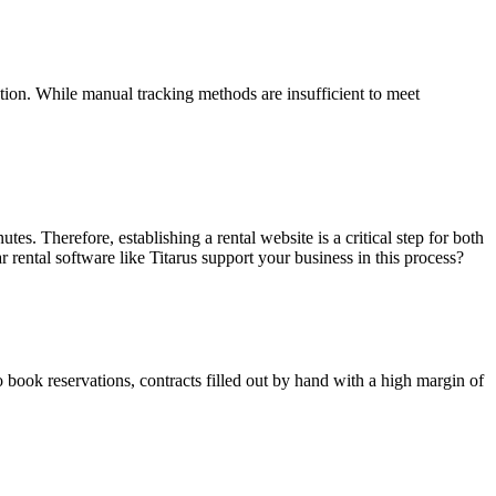
ation. While manual tracking methods are insufficient to meet
tes. Therefore, establishing a rental website is a critical step for both
 rental software like Titarus support your business in this process?
o book reservations, contracts filled out by hand with a high margin of