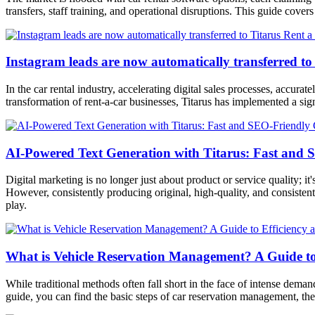
transfers, staff training, and operational disruptions. This guide cove
Instagram leads are now automatically transferred to
In the car rental industry, accelerating digital sales processes, accu
transformation of rent-a-car businesses, Titarus has implemented a sig
AI-Powered Text Generation with Titarus: Fast and 
Digital marketing is no longer just about product or service quality; it
However, consistently producing original, high-quality, and consistent
play.
What is Vehicle Reservation Management? A Guide to E
While traditional methods often fall short in the face of intense dema
guide, you can find the basic steps of car reservation management, the