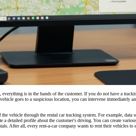
s, everything is in the hands of the customer. If you do not have a track
 vehicle goes to a suspicious location, you can intervene immediately an
of the vehicle through the rental car tracking system. For example, data
 a detailed profile about the customer's driving. You can create variou
als. After all, every rent-a-car company wants to rent their vehicles to e