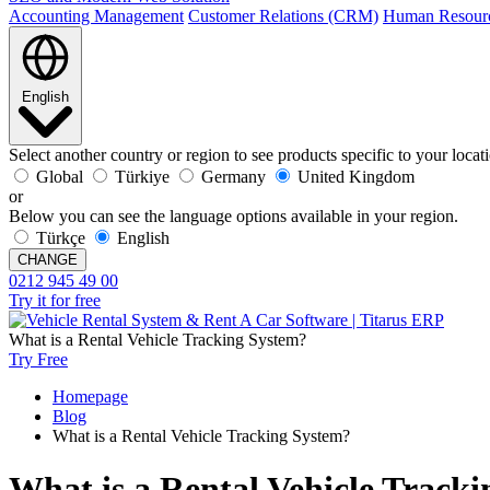
Accounting Management
Customer Relations (CRM)
Human Resour
English
Select another country or region to see products specific to your locat
Global
Türkiye
Germany
United Kingdom
or
Below you can see the language options available in your region.
Türkçe
English
CHANGE
0212 945 49 00
Try it for free
What is a Rental Vehicle Tracking System?
Try Free
Homepage
Blog
What is a Rental Vehicle Tracking System?
What is a Rental Vehicle Track