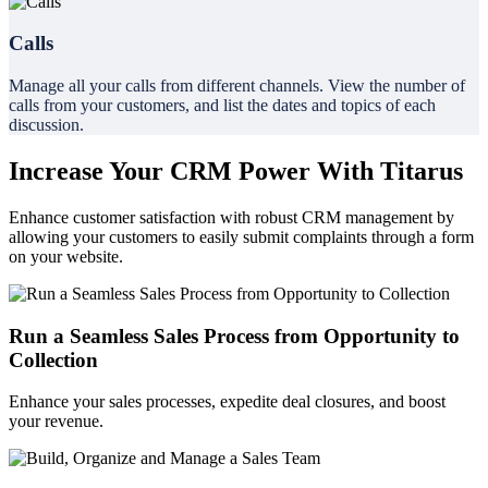
Calls
Manage all your calls from different channels. View the number of
calls from your customers, and list the dates and topics of each
discussion.
Increase Your CRM Power With Titarus
Enhance customer satisfaction with robust CRM management by
allowing your customers to easily submit complaints through a form
on your website.
Run a Seamless Sales Process from Opportunity to
Collection
Enhance your sales processes, expedite deal closures, and boost
your revenue.