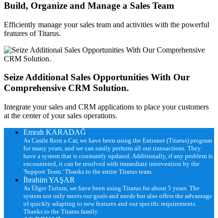
Build, Organize and Manage a Sales Team
Efficiently manage your sales team and activities with the powerful
features of Titarus.
Seize Additional Sales Opportunities With Our
Comprehensive CRM Solution.
Integrate your sales and CRM applications to place your customers
at the center of your sales operations.
Emrah KARADAĞ
As Castle Rent a Car, we have been using the Entranet (Titarus) program
for many years, and we can easily perform all our transactions. They
have a system that is constantly updated. Additionally, if any problem is
encountered, it can be resolved with immediate intervention by the
'Support Team.' Thanks to the entire Titarus team.
İbrahim YAŞAR
As Ülger Turizm, we have been using Titarus for about 5 years. The
system not only meets our goals and needs but also offers the advantage
of quickly adapting to new features and our specific requirements.
Thanks to the Titarus family.