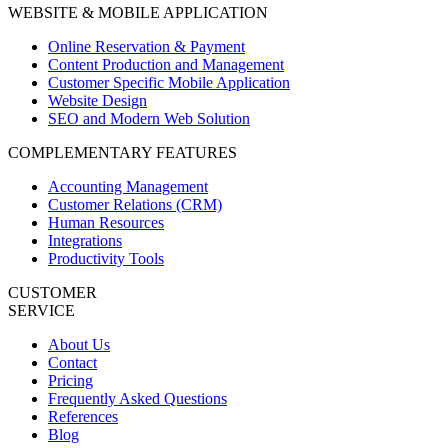
WEBSITE & MOBILE APPLICATION
Online Reservation & Payment
Content Production and Management
Customer Specific Mobile Application
Website Design
SEO and Modern Web Solution
COMPLEMENTARY FEATURES
Accounting Management
Customer Relations (CRM)
Human Resources
Integrations
Productivity Tools
CUSTOMER
SERVICE
About Us
Contact
Pricing
Frequently Asked Questions
References
Blog