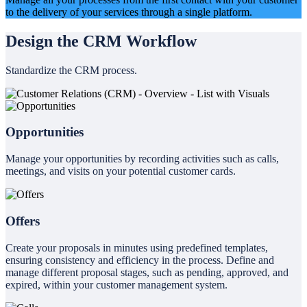
to the delivery of your services through a single platform.
Design the CRM Workflow
Standardize the CRM process.
Opportunities
Manage your opportunities by recording activities such as calls,
meetings, and visits on your potential customer cards.
Offers
Create your proposals in minutes using predefined templates,
ensuring consistency and efficiency in the process. Define and
manage different proposal stages, such as pending, approved, and
expired, within your customer management system.