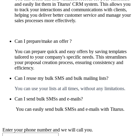
and easily list them in Titarus' CRM system. This allows you
to track your interactions and communications with clients,
helping you deliver better customer service and manage your
sales processes more effectively.
Can I prepare/make an offer ?
You can prepare quick and easy offers by saving templates
tailored to your company's specific needs. This streamlines
your proposal creation process, ensuring consistency and
efficiency.
Can I reuse my bulk SMS and bulk mailing lists?
You can use your lists at all times, without any limitations.
Can I send bulk SMSs and e-mails?
You can easily send bulk SMSs and e-mails with Titarus.
Enter your phone number and we will call you.