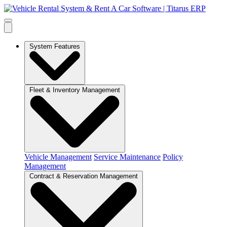
System Features
Fleet & Inventory Management
Vehicle Management
Service Maintenance
Policy
Management
Contract & Reservation Management