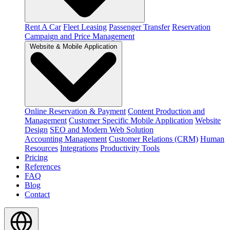
Rent A Car
Fleet Leasing
Passenger Transfer
Reservation
Campaign and Price Management
Website & Mobile Application
Online Reservation & Payment
Content Production and
Management
Customer Specific Mobile Application
Website
Design
SEO and Modern Web Solution
Accounting Management
Customer Relations (CRM)
Human
Resources
Integrations
Productivity Tools
Pricing
References
FAQ
Blog
Contact