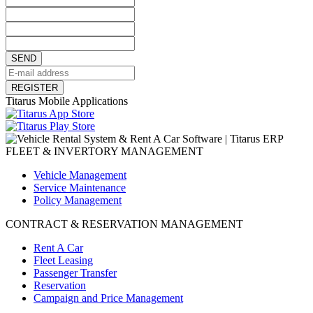
SEND
REGISTER
Titarus Mobile Applications
FLEET & INVERTORY MANAGEMENT
Vehicle Management
Service Maintenance
Policy Management
CONTRACT & RESERVATION MANAGEMENT
Rent A Car
Fleet Leasing
Passenger Transfer
Reservation
Campaign and Price Management