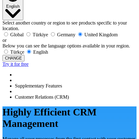
English
Select another country or region to see products specific to your
location.
Global
Türkiye
Germany
United Kingdom
or
Below you can see the language options available in your region.
Türkçe
English
CHANGE
Try it for free
Supplementary Features
Customer Relations (CRM)
Highly Efficient CRM
Management
Manage all your processes from the first contact with your customer