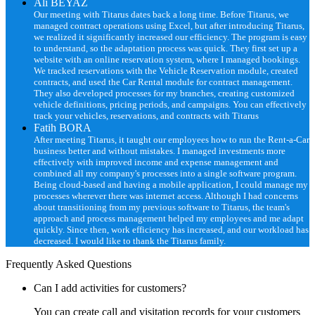
Ali BEYAZ
Our meeting with Titarus dates back a long time. Before Titarus, we
managed contract operations using Excel, but after introducing Titarus,
we realized it significantly increased our efficiency. The program is easy
to understand, so the adaptation process was quick. They first set up a
website with an online reservation system, where I managed bookings.
We tracked reservations with the Vehicle Reservation module, created
contracts, and used the Car Rental module for contract management.
They also developed processes for my branches, creating customized
vehicle definitions, pricing periods, and campaigns. You can effectively
track your vehicles, reservations, and contracts with Titarus
Fatih BORA
After meeting Titarus, it taught our employees how to run the Rent-a-Car
business better and without mistakes. I managed investments more
effectively with improved income and expense management and
combined all my company's processes into a single software program.
Being cloud-based and having a mobile application, I could manage my
processes wherever there was internet access. Although I had concerns
about transitioning from my previous software to Titarus, the team's
approach and process management helped my employees and me adapt
quickly. Since then, work efficiency has increased, and our workload has
decreased. I would like to thank the Titarus family.
Frequently Asked Questions
Can I add activities for customers?
You can create call and visitation records for your customers