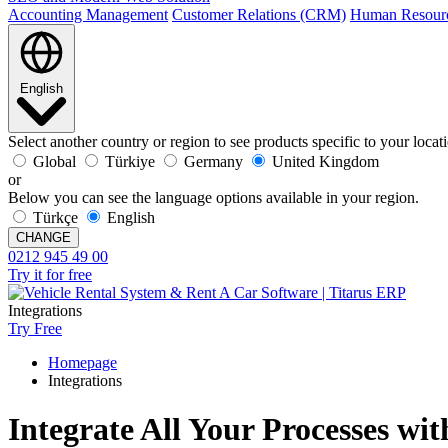
Accounting Management
Customer Relations (CRM)
Human Resour
English
Select another country or region to see products specific to your locat
Global
Türkiye
Germany
United Kingdom
or
Below you can see the language options available in your region.
Türkçe
English
CHANGE
0212 945 49 00
Try it for free
Integrations
Try Free
Homepage
Integrations
Integrate All Your Processes wit