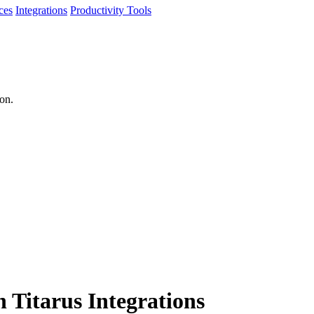
ces
Integrations
Productivity Tools
ion.
h Titarus Integrations