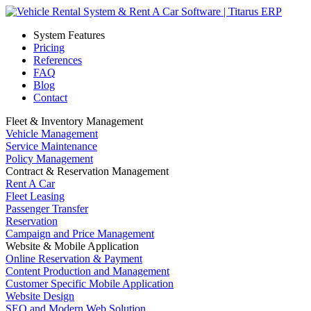
System Features
Pricing
References
FAQ
Blog
Contact
Fleet & Inventory Management
Vehicle Management
Service Maintenance
Policy Management
Contract & Reservation Management
Rent A Car
Fleet Leasing
Passenger Transfer
Reservation
Campaign and Price Management
Website & Mobile Application
Online Reservation & Payment
Content Production and Management
Customer Specific Mobile Application
Website Design
SEO and Modern Web Solution