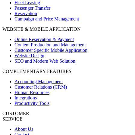
Fleet Leasing
Passenger Transfer
Reservation
Campaign and Price Management
WEBSITE & MOBILE APPLICATION
Online Reservation & Payment
Content Production and Management
Customer Specific Mobile Application
Website Design
SEO and Modern Web Solution
COMPLEMENTARY FEATURES
Accounting Management
Customer Relations (CRM)
Human Resources
Integrations
Productivity Tools
CUSTOMER
SERVICE
About Us
Contact