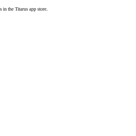
 in the Titarus app store.