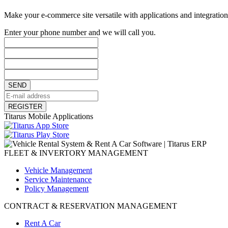
Make your e-commerce site versatile with applications and integrations
Enter your phone number and we will call you.
SEND
REGISTER
Titarus Mobile Applications
FLEET & INVERTORY MANAGEMENT
Vehicle Management
Service Maintenance
Policy Management
CONTRACT & RESERVATION MANAGEMENT
Rent A Car