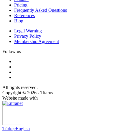
Pricing
Frequently Asked Questions
References
Blog
Legal Warning
Privacy Policy
Membership Agreement
Follow us
All rights reserved.
Copyright © 2026 - Titarus
Website made with
Türkçe
English