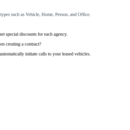
e types such as Vehicle, Home, Person, and Office.
et special discounts for each agency.
en creating a contract?
tomatically initiate calls to your leased vehicles.