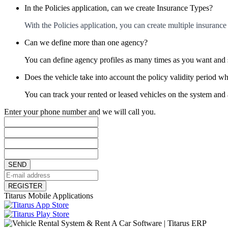
In the Policies application, can we create Insurance Types?
With the Policies application, you can create multiple insuranc
Can we define more than one agency?
You can define agency profiles as many times as you want and s
Does the vehicle take into account the policy validity period wh
You can track your rented or leased vehicles on the system and au
Enter your phone number and we will call you.
SEND
REGISTER
Titarus Mobile Applications