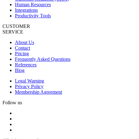
Human Resources
Integrations
Productivity Tools
CUSTOMER
SERVICE
About Us
Contact
Pricing
Frequently Asked Questions
References
Blog
Legal Warning
Privacy Policy
Membership Agreement
Follow us