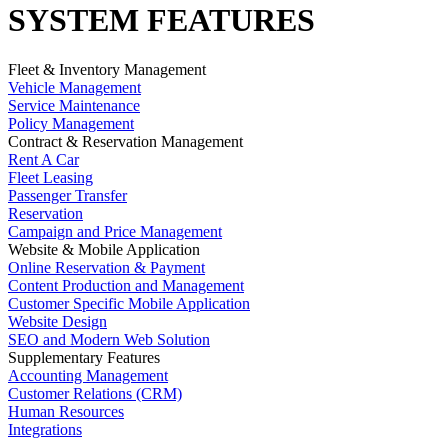
SYSTEM FEATURES
Fleet & Inventory Management
Vehicle Management
Service Maintenance
Policy Management
Contract & Reservation Management
Rent A Car
Fleet Leasing
Passenger Transfer
Reservation
Campaign and Price Management
Website & Mobile Application
Online Reservation & Payment
Content Production and Management
Customer Specific Mobile Application
Website Design
SEO and Modern Web Solution
Supplementary Features
Accounting Management
Customer Relations (CRM)
Human Resources
Integrations