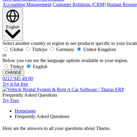
Accounting Management
Customer Relations (CRM)
Human Resour
English
Select another country or region to see products specific to your locat
Global
Türkiye
Germany
United Kingdom
or
Below you can see the language options available in your region.
Türkçe
English
CHANGE
0212 945 49 00
Try it for free
Frequently Asked Questions
Try Free
Homepage
Frequently Asked Questions
Here are the answers to all your questions about Titarus.