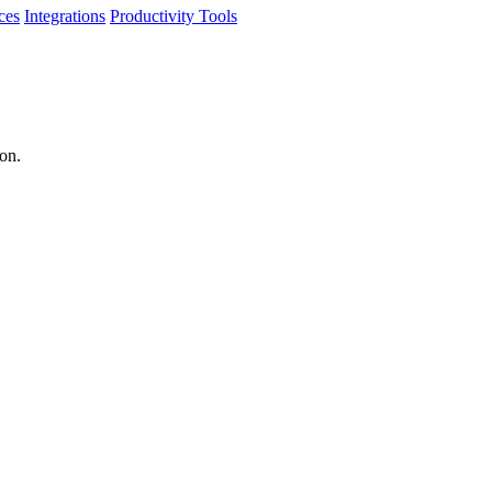
ces
Integrations
Productivity Tools
ion.