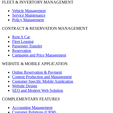
FLEET & INVERTORY MANAGEMENT
Vehicle Management
Service Maintenance
Policy Management
CONTRACT & RESERVATION MANAGEMENT
Rent A Car
Fleet Leasing
Passenger Transfer
Reservation
Campaign and Price Management
WEBSITE & MOBILE APPLICATION
Online Reservation & Payment
Content Production and Management
Customer Specific Mobile Application
Website Design
SEO and Modern Web Solution
COMPLEMENTARY FEATURES
Accounting Management
Customer Relations (CRM)