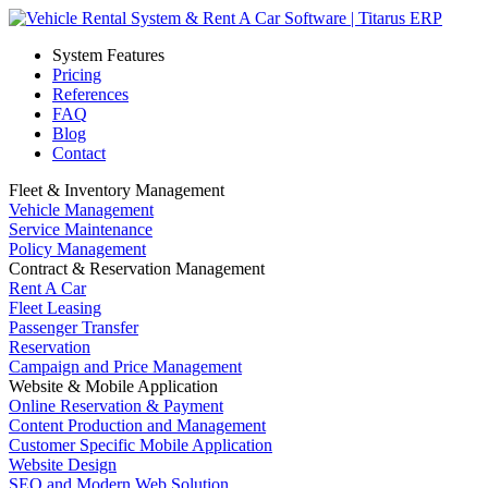
System Features
Pricing
References
FAQ
Blog
Contact
Fleet & Inventory Management
Vehicle Management
Service Maintenance
Policy Management
Contract & Reservation Management
Rent A Car
Fleet Leasing
Passenger Transfer
Reservation
Campaign and Price Management
Website & Mobile Application
Online Reservation & Payment
Content Production and Management
Customer Specific Mobile Application
Website Design
SEO and Modern Web Solution